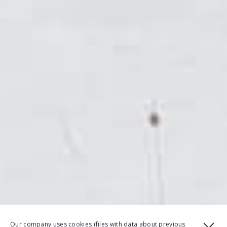
Our company uses cookies (files with data about previous