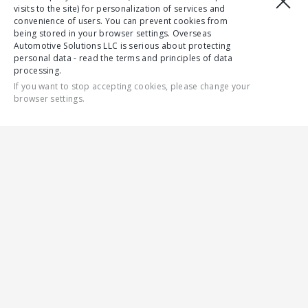
visits to the site) for personalization of services and
convenience of users. You can prevent cookies from
being stored in your browser settings. Overseas
Automotive Solutions LLC is serious about protecting
personal data - read the terms and principles of data
processing.
If you want to stop accepting cookies, please change your
browser settings.
CONTACT US
ALL
4WD
RELIABILITY
SAFETY
ENGINES
СOMFORT