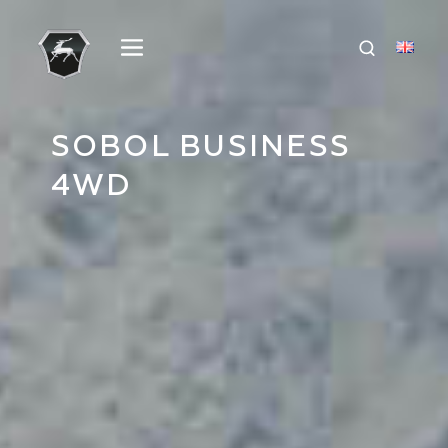
SOBOL BUSINESS
4WD