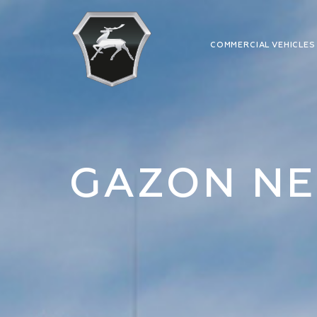
COMMERCIAL VEHICLE
GAZON NE