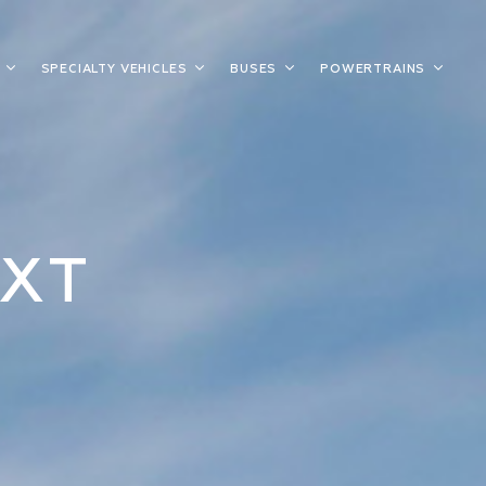
S
SPECIALTY VEHICLES
BUSES
POWERTRAINS
XT