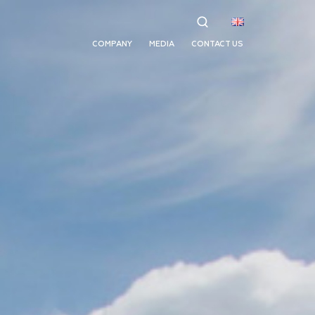
COMPANY
MEDIA
CONTACT US