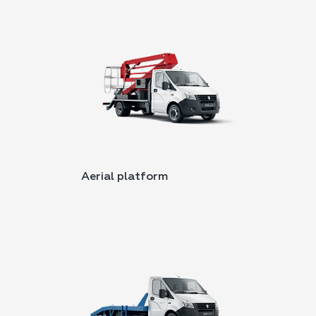
Aerial platform