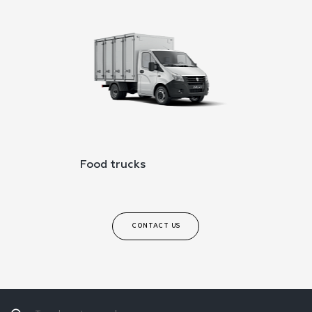
Food trucks
CONTACT US