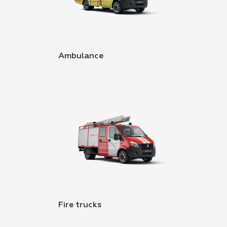
Ambulance
Fire trucks