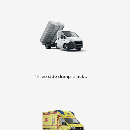
Three side dump trucks