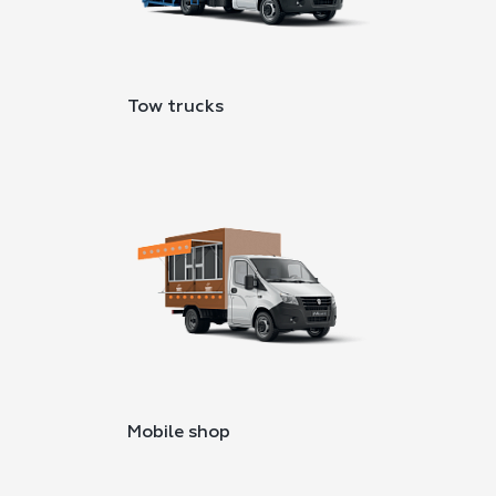
Tow trucks
Mobile shop