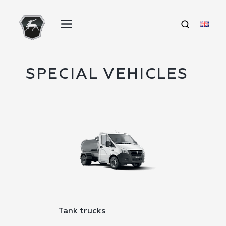
SPECIAL VEHICLES
Tank trucks