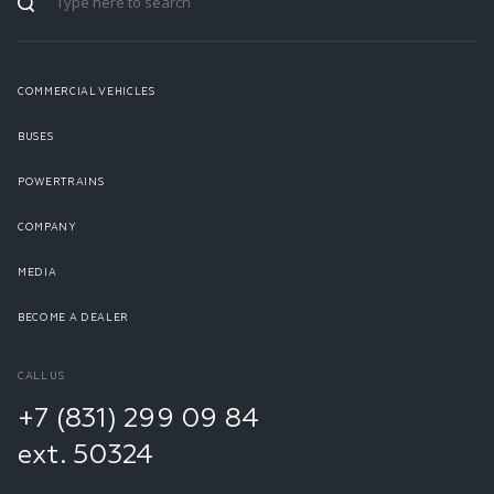
COMMERCIAL VEHICLES
BUSES
POWERTRAINS
COMPANY
MEDIA
BECOME A DEALER
CALL US
+7 (831) 299 09 84
ext. 50324