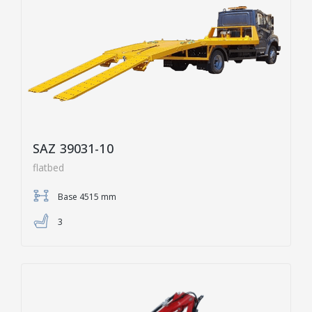
SAZ 39031-10
flatbed
Base 4515 mm
3