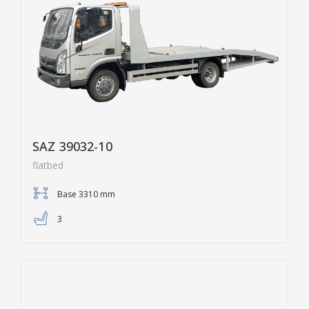
SAZ 39032-10
flatbed
Base 3310 mm
3