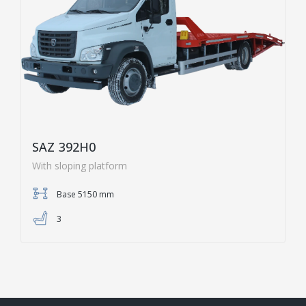
SAZ 392H0
With sloping platform
Base 5150 mm
3