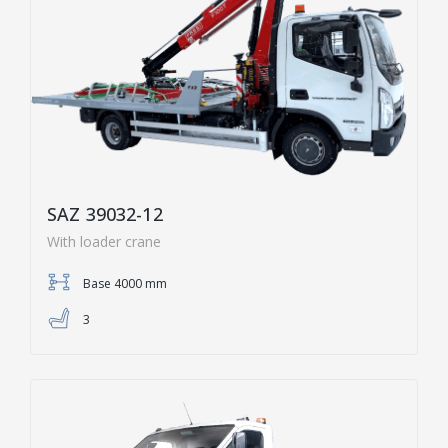
SAZ 39032-12
With loader crane
Base 4000 mm
3