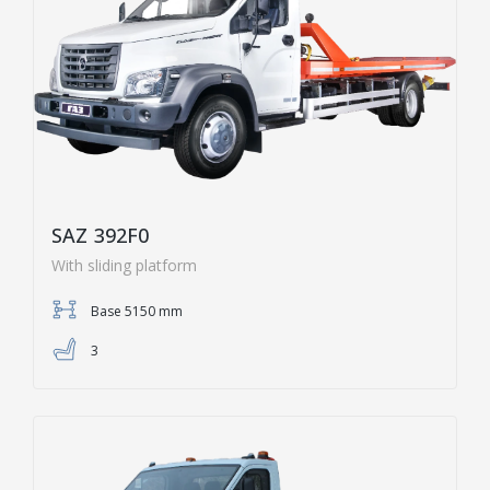
SAZ 392F0
With sliding platform
Base 5150 mm
3