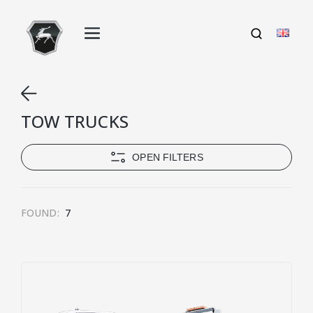
TOW TRUCKS
OPEN FILTERS
FOUND:
7