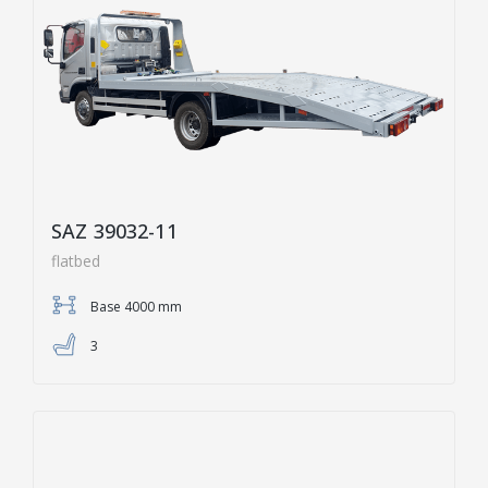
SAZ 39032-11
flatbed
Base 4000 mm
3