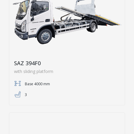
SAZ 394F0
with sliding platform
Base 4000 mm
3