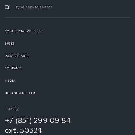
COMMERCIAL VEHICLES
BUSES
POWERTRAINS
COMPANY
MEDIA
BECOME A DEALER
CALL US
+7 (831) 299 09 84
ext. 50324