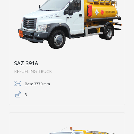
SAZ 391A
REFUELING TRUCK
Base 3770 mm
3