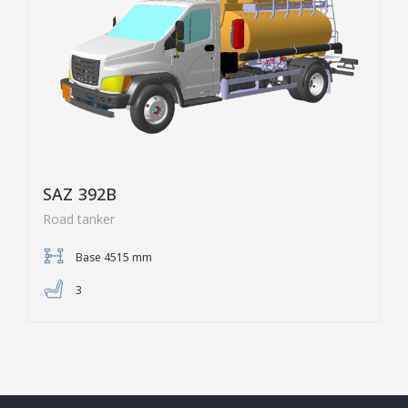
SAZ 392B
Road tanker
Base 4515 mm
3