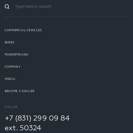
COMMERCIAL VEHICLES
BUSES
POWERTRAINS
COMPANY
MEDIA
BECOME A DEALER
CALL US
+7 (831) 299 09 84
ext. 50324