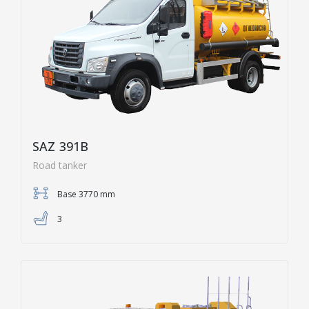
SAZ 391B
Road tanker
Base 3770 mm
3