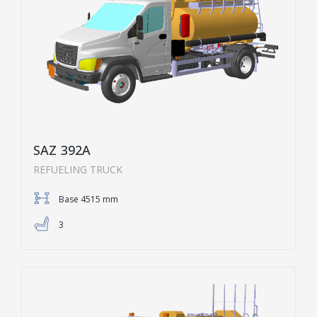
SAZ 392A
REFUELING TRUCK
Base 4515 mm
3