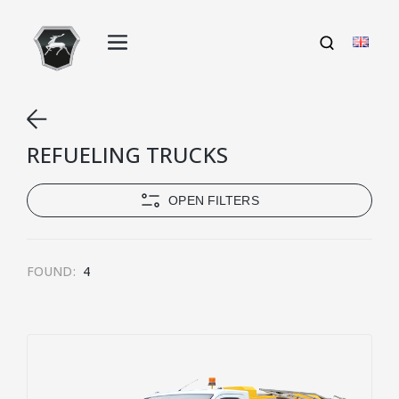
REFUELING TRUCKS
OPEN FILTERS
FOUND:
4