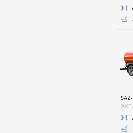
SAZ-
SUCT