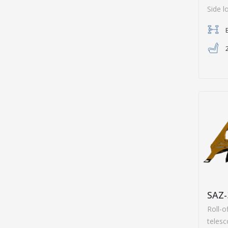
Side l
SAZ-
Roll-o
teles