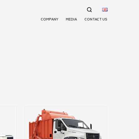
COMPANY
MEDIA
CONTACT US