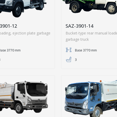
3901-12
SAZ-3901-14
oading, ejection plate garbage
Bucket-type rear manual load
garbage truck
Base 3770 mm
Base 3770 mm
3
3