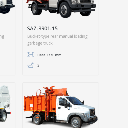
SAZ-3901-15
ing
Bucket-type rear manual loading
garbage truck
Base 3770 mm
3