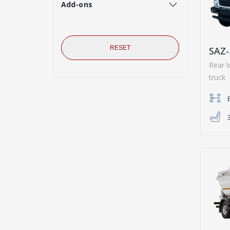
Add-ons
RESET
SAZ-
Rear l
truck