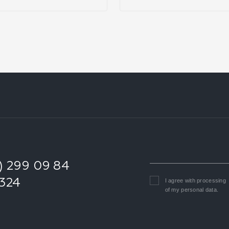
1) 299 09 84
0324
I agree with
processing
of my personal data
.