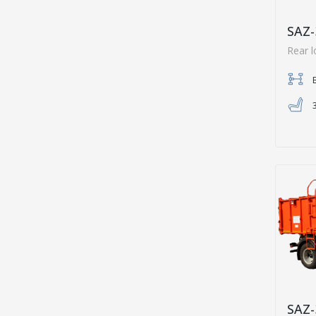
SAZ-
Rear 
SAZ-