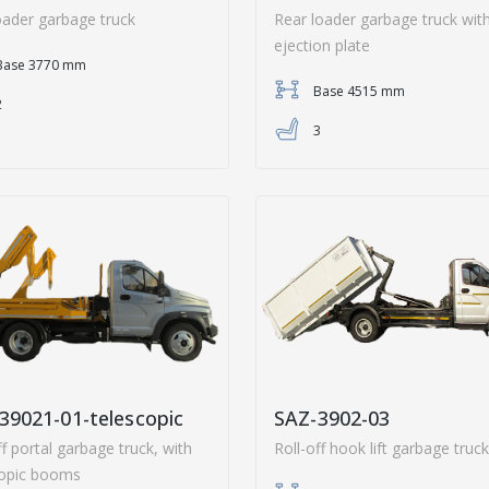
oader garbage truck
Rear loader garbage truck wit
ejection plate
Base 3770 mm
Base 4515 mm
2
3
39021-01-telescopic
SAZ-3902-03
ff portal garbage truck, with
Roll-off hook lift garbage truck
copic booms