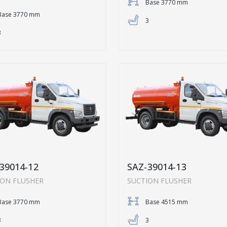
Base 3770 mm
Base 3770 mm
3
3
39014-12
SAZ-39014-13
ION FLUSHER
SUCTION FLUSHER
Base 3770 mm
Base 4515 mm
3
3