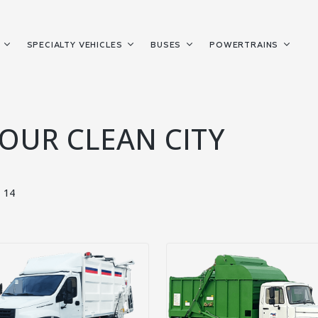
S
SPECIALTY VEHICLES
BUSES
POWERTRAINS
YOUR CLEAN CITY
14