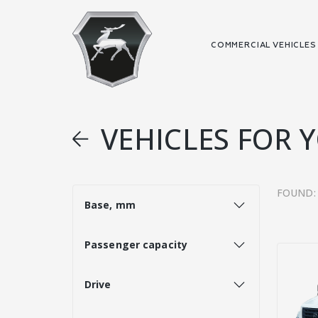
COMMERCIAL VEHICLE
VEHICLES FOR 
FOUND:
Base, mm
Passenger capacity
Drive