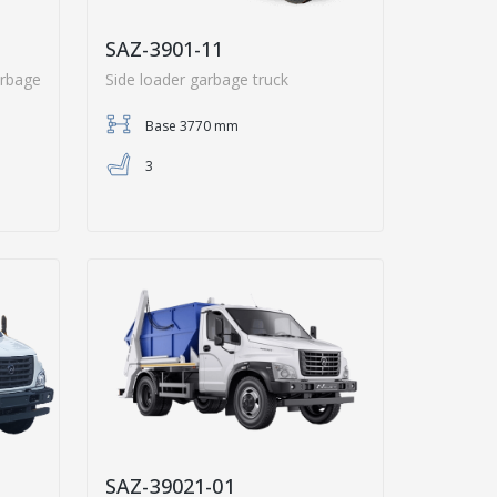
SAZ-3901-11
arbage
Side loader garbage truck
Base 3770 mm
3
SAZ-39021-01