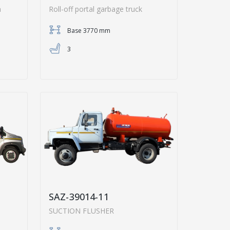
h
Roll-off portal garbage truck
Base 3770 mm
3
SAZ-39014-11
SUCTION FLUSHER