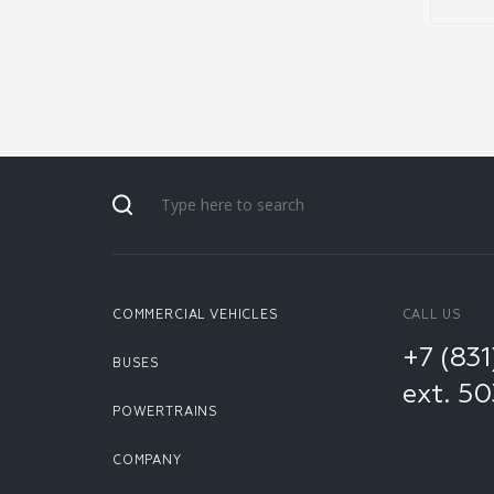
COMMERCIAL VEHICLES
CALL US
+7 (83
BUSES
ext. 5
POWERTRAINS
COMPANY