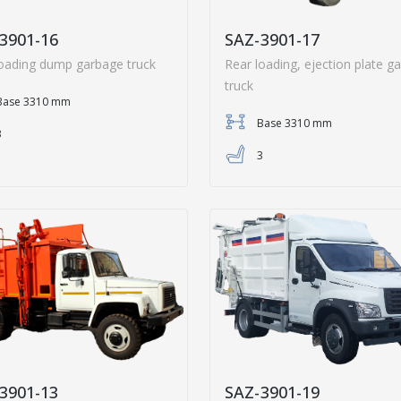
3901-16
SAZ-3901-17
loading dump garbage truck
Rear loading, ejection plate g
truck
Base 3310 mm
Base 3310 mm
3
3
3901-13
SAZ-3901-19