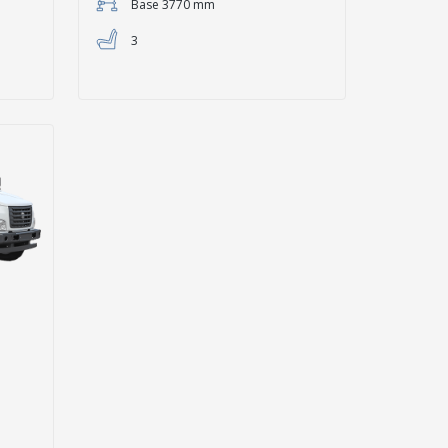
Base 3770 mm
3