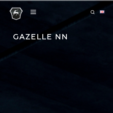
GAZELLE NN