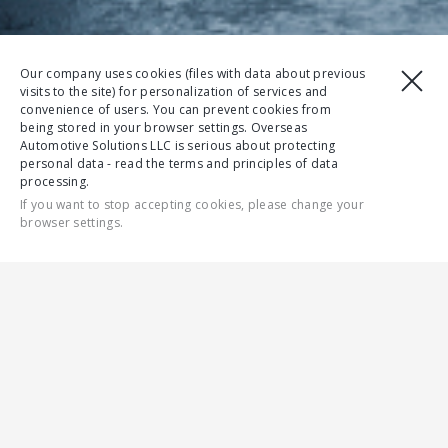
Our company uses cookies (files with data about previous
visits to the site) for personalization of services and
convenience of users. You can prevent cookies from
being stored in your browser settings. Overseas
Automotive Solutions LLC is serious about protecting
personal data - read the terms and principles of data
processing.
If you want to stop accepting cookies, please change your
browser settings.
CONTACT US
ALL
GAZELLE NN
RELIABILITY
SAFETY
DRIVER COMFO
MODEL RANGE