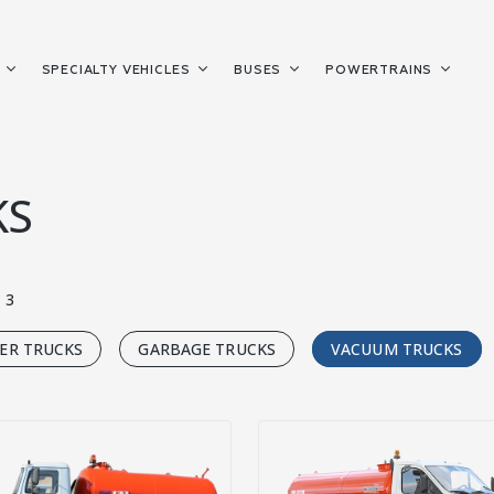
S
SPECIALTY VEHICLES
BUSES
POWERTRAINS
KS
3
ER TRUCKS
GARBAGE TRUCKS
VACUUM TRUCKS