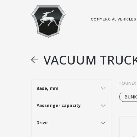
COMMERCIAL VEHICLE
VACUUM TRUC
FOUND:
Base, mm
BUNK
Passenger capacity
Drive