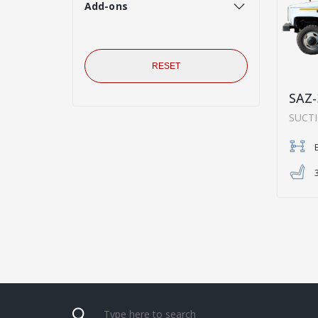
Add-ons
RESET
SAZ-
SUCT