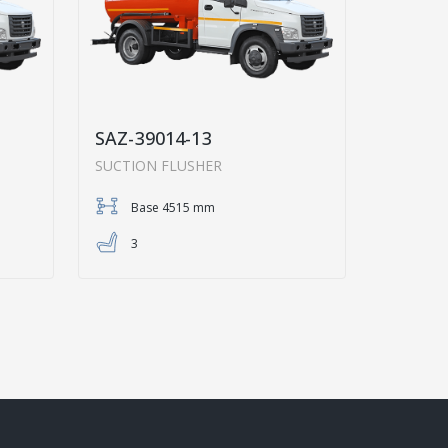
SAZ-39014-13
SUCTION FLUSHER
Base 4515 mm
3