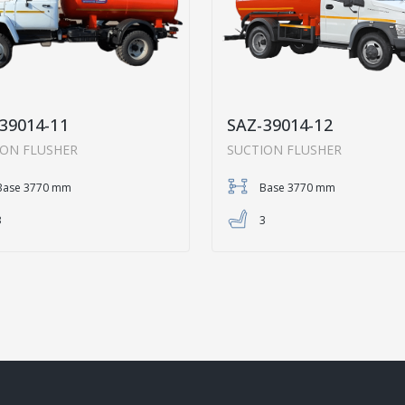
39014-11
SAZ-39014-12
ION FLUSHER
SUCTION FLUSHER
Base 3770 mm
Base 3770 mm
3
3