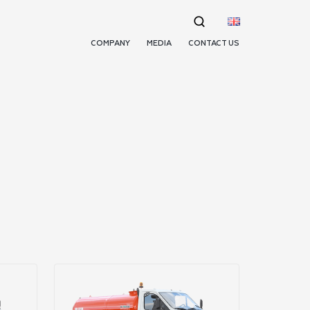
COMPANY
MEDIA
CONTACT US