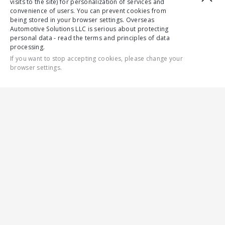
visits to the site) for personalization of services and
convenience of users. You can prevent cookies from
being stored in your browser settings. Overseas
Automotive Solutions LLC is serious about protecting
personal data - read the terms and principles of data
processing.
If you want to stop accepting cookies, please change your
browser settings.
CONTACT US
ALL
SAFETY
ENGINES
DRIVER COMFORT
GALLERY
ENGINES