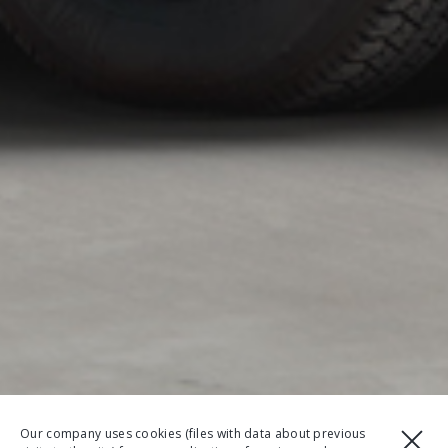
Our company uses cookies (files with data about previous