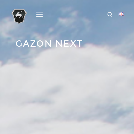
GAZON NEXT