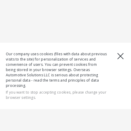
Our company uses cookies (files with data about previous
visits to the site) for personalization of services and
convenience of users. You can prevent cookies from
being stored in your browser settings. Overseas
Automotive Solutions LLC is serious about protecting
personal data - read the terms and principles of data
processing.
If you want to stop accepting cookies, please change your
browser settings.
CONTACT US
ALL
Section is not found