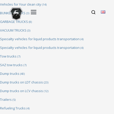
Vehicles for Your clean city
(14)
BUNKER TRUCKS
(3)
GARBAGE TRUCKS
(8)
VACUUM TRUCKS
(3)
Specialty vehicles for liquid products transportation
(4)
Specialty vehicles for liquid products transportation
(4)
Tow trucks
(7)
SAZ tow trucks
(7)
Dump trucks
(40)
Dump trucks on LDT chassis
(23)
Dump trucks on LCV chassis
(12)
Trailers
(5)
Refueling Trucks
(4)