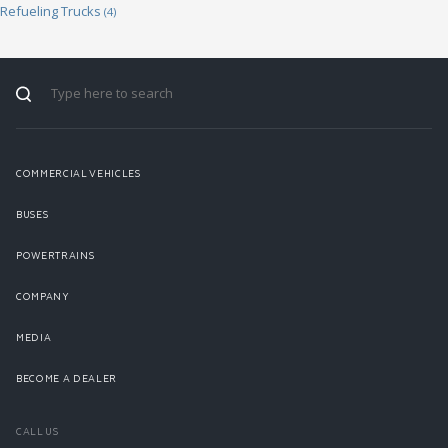
Refueling Trucks
(4)
COMMERCIAL VEHICLES
BUSES
POWERTRAINS
COMPANY
MEDIA
BECOME A DEALER
CALL US